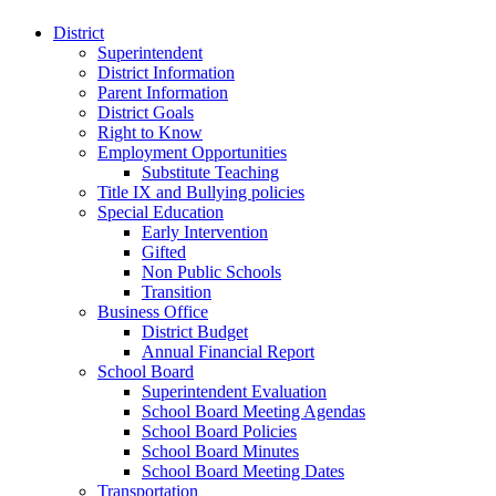
District
Superintendent
District Information
Parent Information
District Goals
Right to Know
Employment Opportunities
Substitute Teaching
Title IX and Bullying policies
Special Education
Early Intervention
Gifted
Non Public Schools
Transition
Business Office
District Budget
Annual Financial Report
School Board
Superintendent Evaluation
School Board Meeting Agendas
School Board Policies
School Board Minutes
School Board Meeting Dates
Transportation