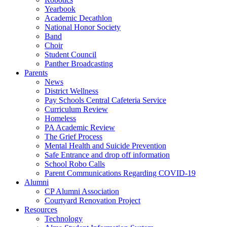
Yearbook
Academic Decathlon
National Honor Society
Band
Choir
Student Council
Panther Broadcasting
Parents
News
District Wellness
Pay Schools Central Cafeteria Service
Curriculum Review
Homeless
PA Academic Review
The Grief Process
Mental Health and Suicide Prevention
Safe Entrance and drop off information
School Robo Calls
Parent Communications Regarding COVID-19
Alumni
CP Alumni Association
Courtyard Renovation Project
Resources
Technology