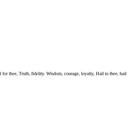
r thee, Truth, fidelity. Wisdom, courage, loyalty, Hail to thee, hail