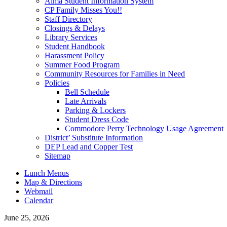
Alma Student Information System
CP Family Misses You!!
Staff Directory
Closings & Delays
Library Services
Student Handbook
Harassment Policy
Summer Food Program
Community Resources for Families in Need
Policies
Bell Schedule
Late Arrivals
Parking & Lockers
Student Dress Code
Commodore Perry Technology Usage Agreement
District’ Substitute Information
DEP Lead and Copper Test
Sitemap
Lunch Menus
Map & Directions
Webmail
Calendar
June 25, 2026