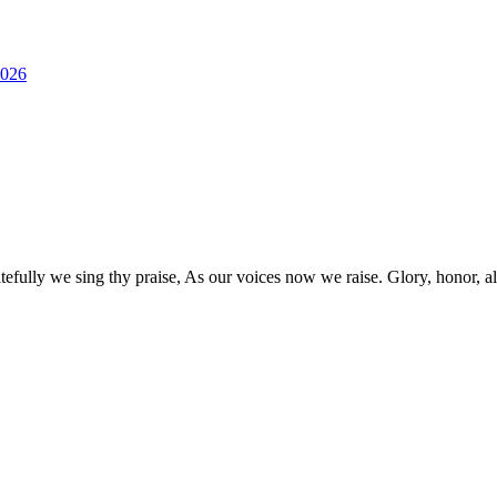
2026
lly we sing thy praise, As our voices now we raise. Glory, honor, all fo