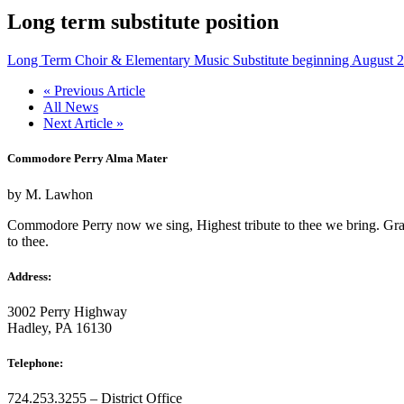
Long term substitute position
Long Term Choir & Elementary Music Substitute beginning August 
« Previous Article
All News
Next Article »
Commodore Perry Alma Mater
by M. Lawhon
Commodore Perry now we sing, Highest tribute to thee we bring. Gratefu
to thee.
Address:
3002 Perry Highway
Hadley, PA 16130
Telephone:
724.253.3255 – District Office