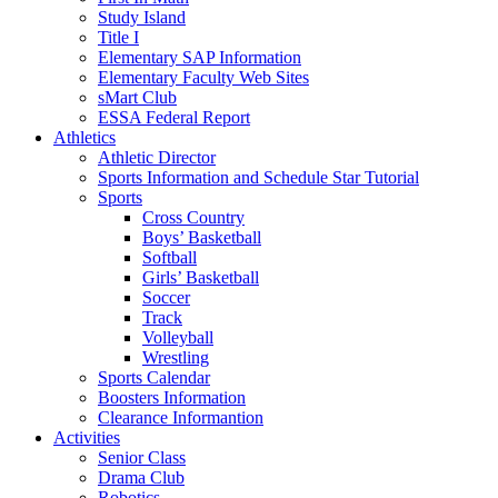
Study Island
Title I
Elementary SAP Information
Elementary Faculty Web Sites
sMart Club
ESSA Federal Report
Athletics
Athletic Director
Sports Information and Schedule Star Tutorial
Sports
Cross Country
Boys’ Basketball
Softball
Girls’ Basketball
Soccer
Track
Volleyball
Wrestling
Sports Calendar
Boosters Information
Clearance Informantion
Activities
Senior Class
Drama Club
Robotics