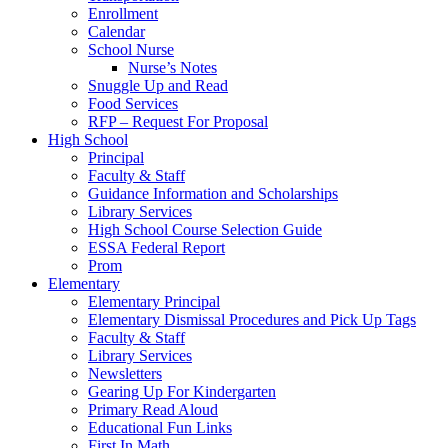
Enrollment
Calendar
School Nurse
Nurse’s Notes
Snuggle Up and Read
Food Services
RFP – Request For Proposal
High School
Principal
Faculty & Staff
Guidance Information and Scholarships
Library Services
High School Course Selection Guide
ESSA Federal Report
Prom
Elementary
Elementary Principal
Elementary Dismissal Procedures and Pick Up Tags
Faculty & Staff
Library Services
Newsletters
Gearing Up For Kindergarten
Primary Read Aloud
Educational Fun Links
First In Math