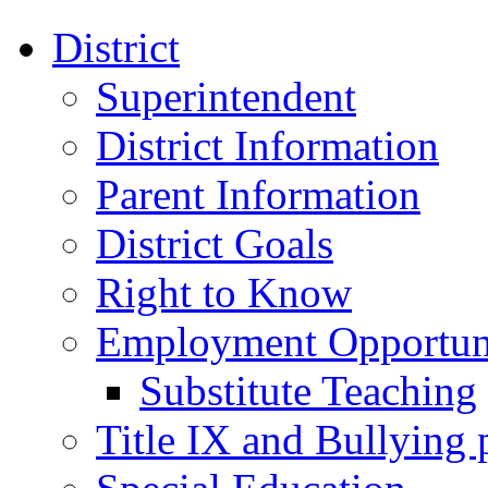
District
Superintendent
District Information
Parent Information
District Goals
Right to Know
Employment Opportuni
Substitute Teaching
Title IX and Bullying 