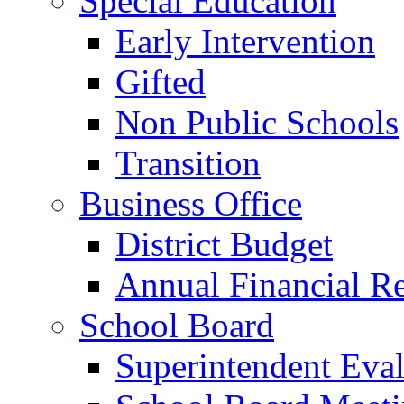
Special Education
Early Intervention
Gifted
Non Public Schools
Transition
Business Office
District Budget
Annual Financial R
School Board
Superintendent Eval