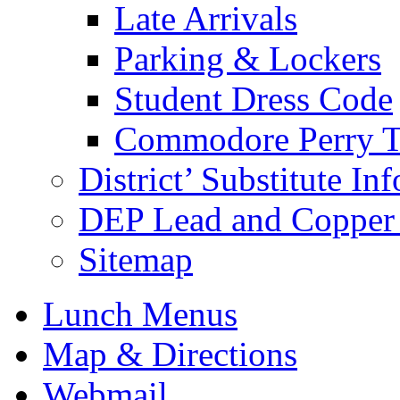
Late Arrivals
Parking & Lockers
Student Dress Code
Commodore Perry T
District’ Substitute In
DEP Lead and Copper 
Sitemap
Lunch Menus
Map & Directions
Webmail