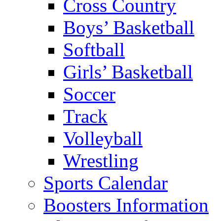
Cross Country
Boys’ Basketball
Softball
Girls’ Basketball
Soccer
Track
Volleyball
Wrestling
Sports Calendar
Boosters Information