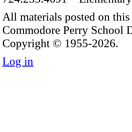
All materials posted on this 
Commodore Perry School Dis
Copyright © 1955-2026.
Log in