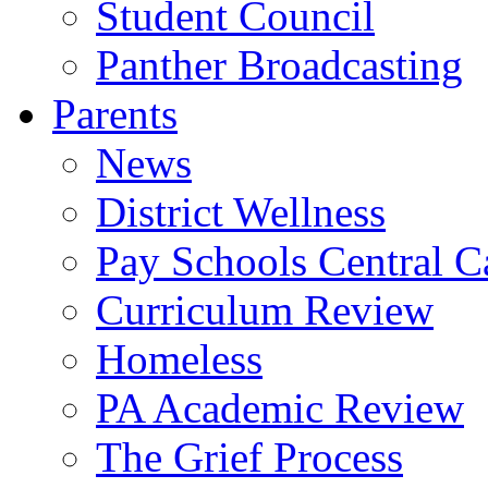
Student Council
Panther Broadcasting
Parents
News
District Wellness
Pay Schools Central Ca
Curriculum Review
Homeless
PA Academic Review
The Grief Process