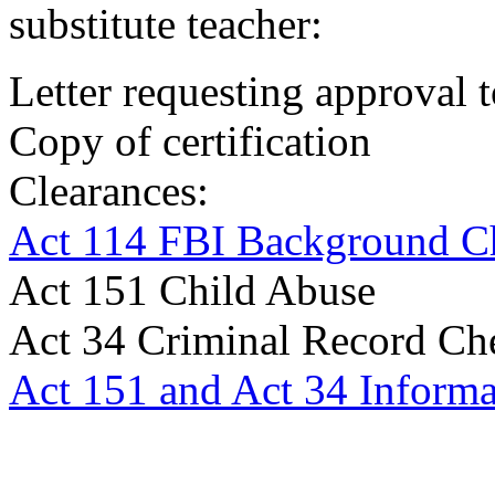
substitute teacher:
Letter requesting approval 
Copy of certification
Clearances:
Act 114 FBI Background C
Act 151 Child Abuse
Act 34 Criminal Record Ch
Act 151 and Act 34 Informa