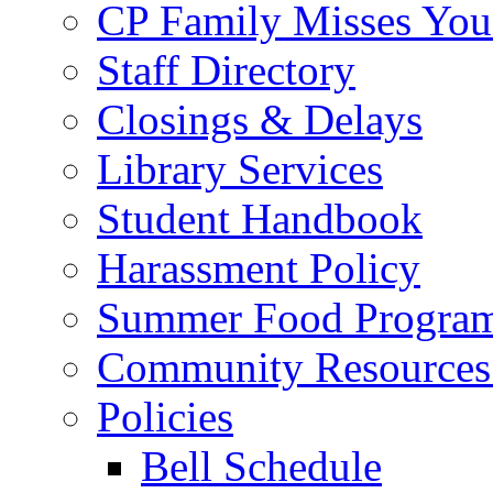
CP Family Misses You
Staff Directory
Closings & Delays
Library Services
Student Handbook
Harassment Policy
Summer Food Progra
Community Resources 
Policies
Bell Schedule