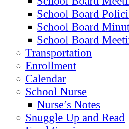
School Board Meet
School Board Polici
School Board Minut
School Board Meeti
Transportation
Enrollment
Calendar
School Nurse
Nurse’s Notes
Snuggle Up and Read