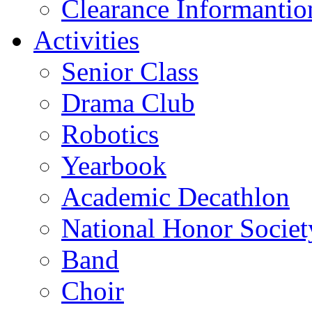
Clearance Informantio
Activities
Senior Class
Drama Club
Robotics
Yearbook
Academic Decathlon
National Honor Societ
Band
Choir