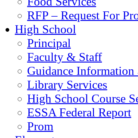
Food Services
RFP – Request For Pr
High School
Principal
Faculty & Staff
Guidance Information 
Library Services
High School Course Se
ESSA Federal Report
Prom