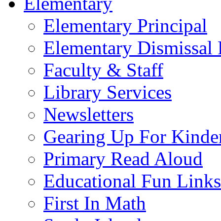
Elementary
Elementary Principal
Elementary Dismissal 
Faculty & Staff
Library Services
Newsletters
Gearing Up For Kinde
Primary Read Aloud
Educational Fun Links
First In Math