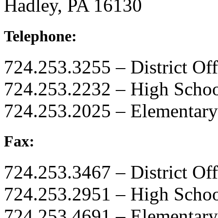
Hadley, PA 16130
Telephone:
724.253.3255 – District Off
724.253.2232 – High Scho
724.253.2025 – Elementary
Fax:
724.253.3467 – District Off
724.253.2951 – High Scho
724.253.4691 – Elementary