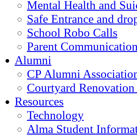
Mental Health and Sui
Safe Entrance and drop
School Robo Calls
Parent Communicatio
Alumni
CP Alumni Associatio
Courtyard Renovation 
Resources
Technology
Alma Student Informa