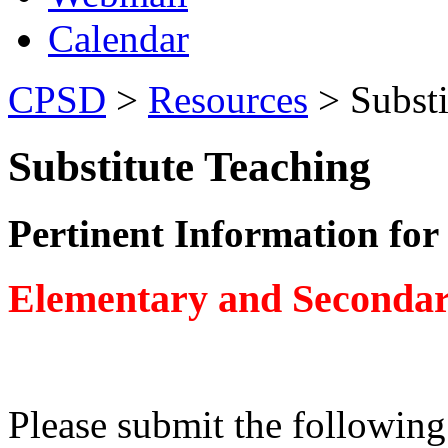
Calendar
CPSD
>
Resources
> Substi
Substitute Teaching
Pertinent Information for
Elementary and Secondary
Please submit the following