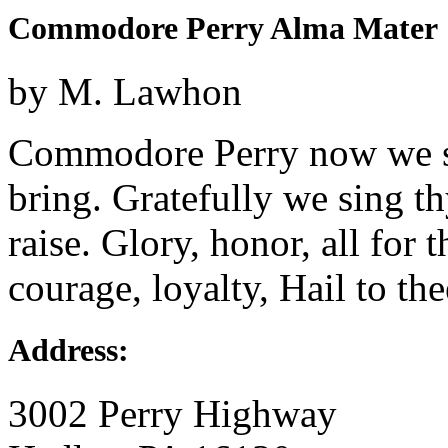
Commodore Perry Alma Mater
by M. Lawhon
Commodore Perry now we sin
bring. Gratefully we sing t
raise. Glory, honor, all for 
courage, loyalty, Hail to thee
Address:
3002 Perry Highway