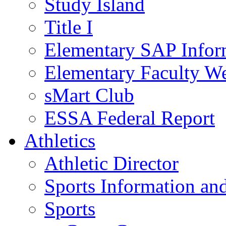
Study Island
Title I
Elementary SAP Infor
Elementary Faculty We
sMart Club
ESSA Federal Report
Athletics
Athletic Director
Sports Information and
Sports