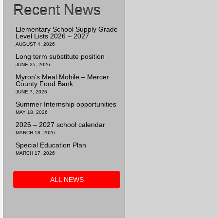
Recent News
Elementary School Supply Grade
Level Lists 2026 – 2027
AUGUST 4, 2026
Long term substitute position
JUNE 25, 2026
Myron’s Meal Mobile – Mercer
County Food Bank
JUNE 7, 2026
Summer Internship opportunities
MAY 18, 2026
2026 – 2027 school calendar
MARCH 18, 2026
Special Education Plan
MARCH 17, 2026
ALL NEWS