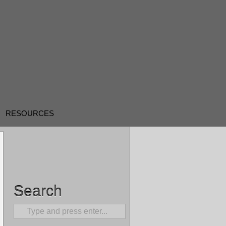
RESOURCES
Search