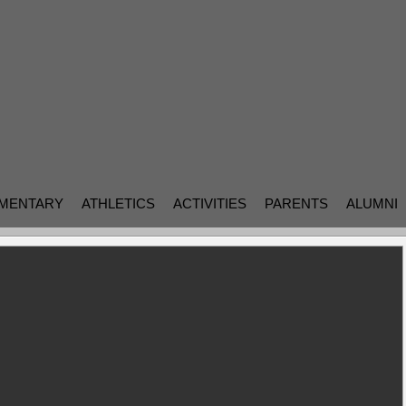
MENTARY
ATHLETICS
ACTIVITIES
PARENTS
ALUMNI