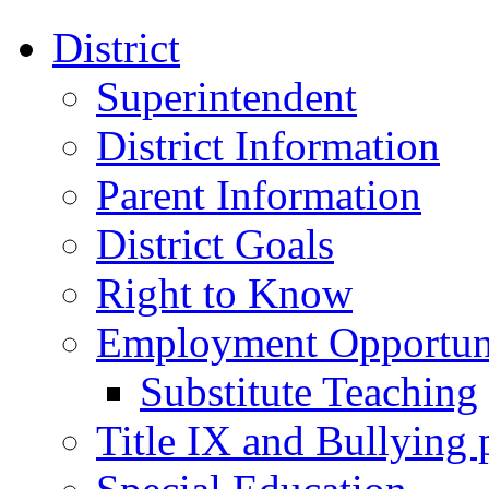
District
Superintendent
District Information
Parent Information
District Goals
Right to Know
Employment Opportuni
Substitute Teaching
Title IX and Bullying 