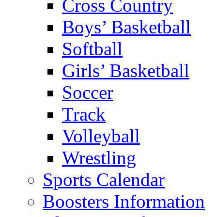
Cross Country
Boys’ Basketball
Softball
Girls’ Basketball
Soccer
Track
Volleyball
Wrestling
Sports Calendar
Boosters Information