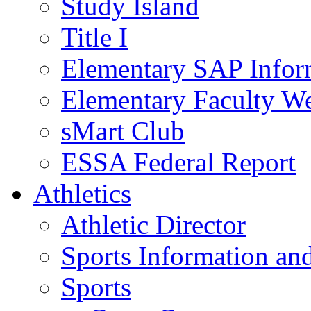
Study Island
Title I
Elementary SAP Infor
Elementary Faculty We
sMart Club
ESSA Federal Report
Athletics
Athletic Director
Sports Information and
Sports