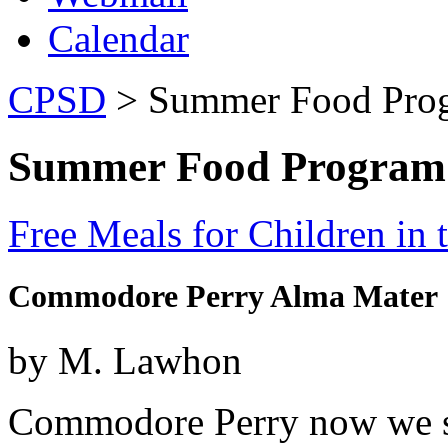
Calendar
CPSD
> Summer Food Pro
Summer Food Program
Free Meals for Children in
Commodore Perry Alma Mater
by M. Lawhon
Commodore Perry now we sin