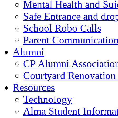
Mental Health and Sui
Safe Entrance and drop
School Robo Calls
Parent Communicatio
Alumni
CP Alumni Associatio
Courtyard Renovation 
Resources
Technology
Alma Student Informa