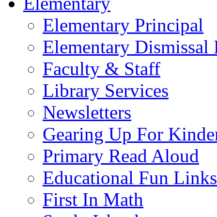
Elementary
Elementary Principal
Elementary Dismissal 
Faculty & Staff
Library Services
Newsletters
Gearing Up For Kinde
Primary Read Aloud
Educational Fun Links
First In Math