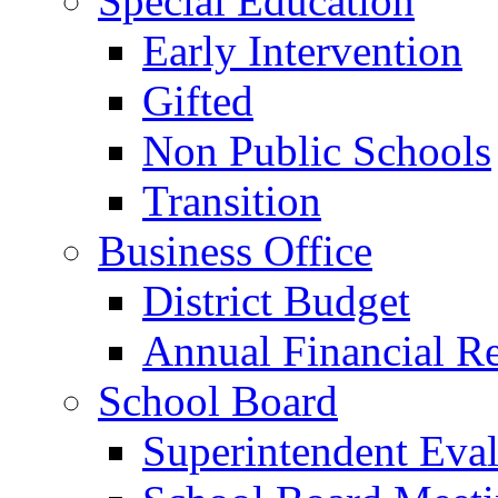
Special Education
Early Intervention
Gifted
Non Public Schools
Transition
Business Office
District Budget
Annual Financial R
School Board
Superintendent Eval