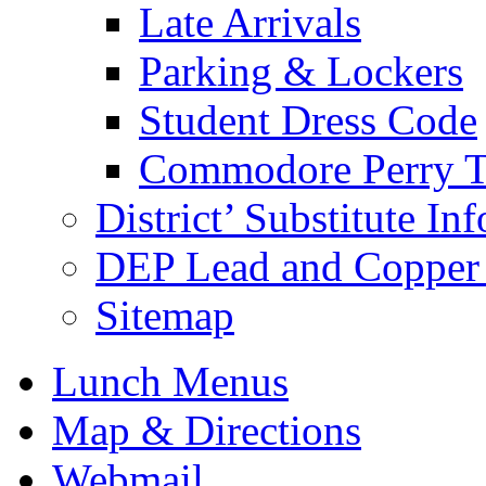
Late Arrivals
Parking & Lockers
Student Dress Code
Commodore Perry T
District’ Substitute In
DEP Lead and Copper 
Sitemap
Lunch Menus
Map & Directions
Webmail