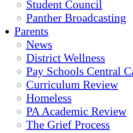
Student Council
Panther Broadcasting
Parents
News
District Wellness
Pay Schools Central Ca
Curriculum Review
Homeless
PA Academic Review
The Grief Process