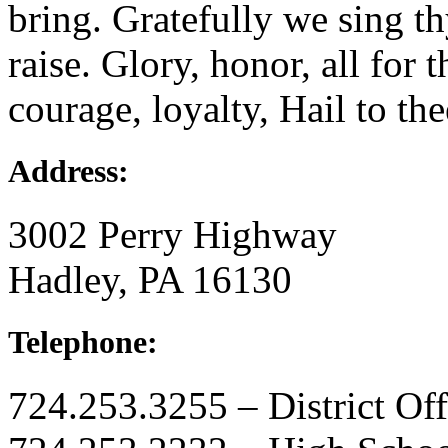
bring. Gratefully we sing t
raise. Glory, honor, all for 
courage, loyalty, Hail to thee
Address:
3002 Perry Highway
Hadley, PA 16130
Telephone:
724.253.3255 – District Off