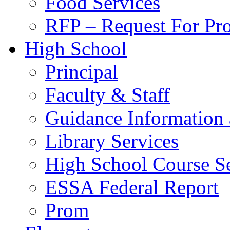
Food Services
RFP – Request For Pr
High School
Principal
Faculty & Staff
Guidance Information 
Library Services
High School Course Se
ESSA Federal Report
Prom