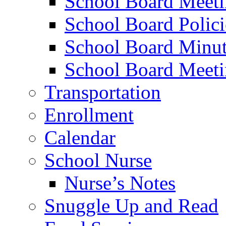
School Board Meet
School Board Polici
School Board Minut
School Board Meeti
Transportation
Enrollment
Calendar
School Nurse
Nurse’s Notes
Snuggle Up and Read