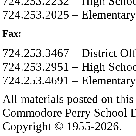
724.253.2232 – High Scho
724.253.2025 – Elementary
Fax:
724.253.3467 – District Off
724.253.2951 – High Scho
724.253.4691 – Elementary
All materials posted on this 
Commodore Perry School Dis
Copyright © 1955-2026.