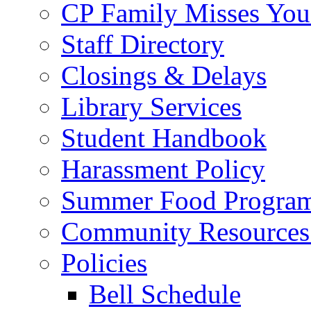
CP Family Misses You
Staff Directory
Closings & Delays
Library Services
Student Handbook
Harassment Policy
Summer Food Progra
Community Resources 
Policies
Bell Schedule