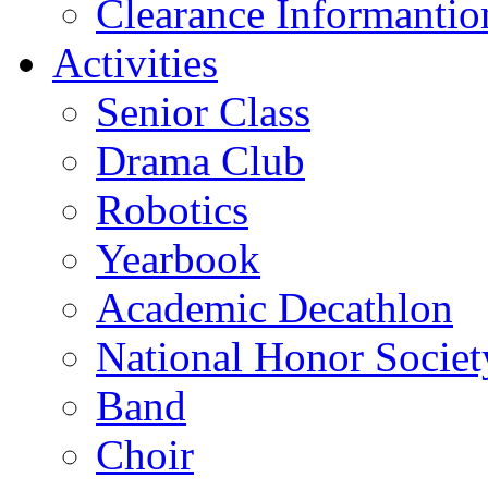
Clearance Informantio
Activities
Senior Class
Drama Club
Robotics
Yearbook
Academic Decathlon
National Honor Societ
Band
Choir