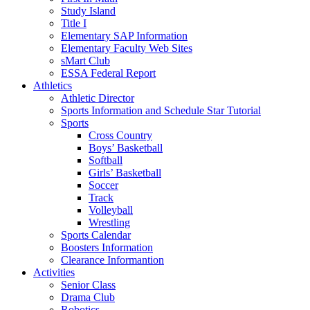
Study Island
Title I
Elementary SAP Information
Elementary Faculty Web Sites
sMart Club
ESSA Federal Report
Athletics
Athletic Director
Sports Information and Schedule Star Tutorial
Sports
Cross Country
Boys’ Basketball
Softball
Girls’ Basketball
Soccer
Track
Volleyball
Wrestling
Sports Calendar
Boosters Information
Clearance Informantion
Activities
Senior Class
Drama Club
Robotics