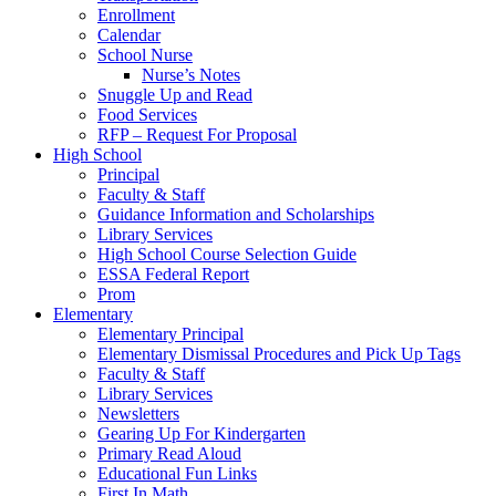
Enrollment
Calendar
School Nurse
Nurse’s Notes
Snuggle Up and Read
Food Services
RFP – Request For Proposal
High School
Principal
Faculty & Staff
Guidance Information and Scholarships
Library Services
High School Course Selection Guide
ESSA Federal Report
Prom
Elementary
Elementary Principal
Elementary Dismissal Procedures and Pick Up Tags
Faculty & Staff
Library Services
Newsletters
Gearing Up For Kindergarten
Primary Read Aloud
Educational Fun Links
First In Math