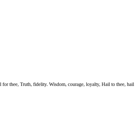
r thee, Truth, fidelity. Wisdom, courage, loyalty, Hail to thee, hail