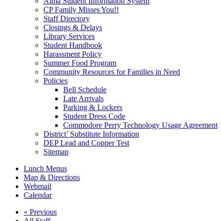
Alma Student Information System
CP Family Misses You!!
Staff Directory
Closings & Delays
Library Services
Student Handbook
Harassment Policy
Summer Food Program
Community Resources for Families in Need
Policies
Bell Schedule
Late Arrivals
Parking & Lockers
Student Dress Code
Commodore Perry Technology Usage Agreement
District’ Substitute Information
DEP Lead and Copper Test
Sitemap
Lunch Menus
Map & Directions
Webmail
Calendar
« Previous
All Staff