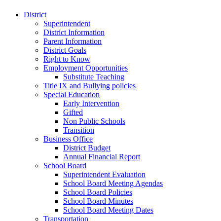
District
Superintendent
District Information
Parent Information
District Goals
Right to Know
Employment Opportunities
Substitute Teaching
Title IX and Bullying policies
Special Education
Early Intervention
Gifted
Non Public Schools
Transition
Business Office
District Budget
Annual Financial Report
School Board
Superintendent Evaluation
School Board Meeting Agendas
School Board Policies
School Board Minutes
School Board Meeting Dates
Transportation