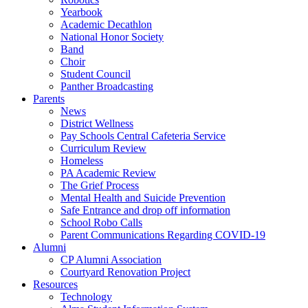
Yearbook
Academic Decathlon
National Honor Society
Band
Choir
Student Council
Panther Broadcasting
Parents
News
District Wellness
Pay Schools Central Cafeteria Service
Curriculum Review
Homeless
PA Academic Review
The Grief Process
Mental Health and Suicide Prevention
Safe Entrance and drop off information
School Robo Calls
Parent Communications Regarding COVID-19
Alumni
CP Alumni Association
Courtyard Renovation Project
Resources
Technology