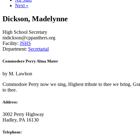
Next »
Dickson, Madelynne
High School Secretary
mdickson
@
cppanthers.org
Facility:
JSHS
Department:
Secretarial
Commodore Perry Alma Mater
by M. Lawhon
Commodore Perry now we sing, Highest tribute to thee we bring. Gratefu
to thee.
Address:
3002 Perry Highway
Hadley, PA 16130
Telephone: