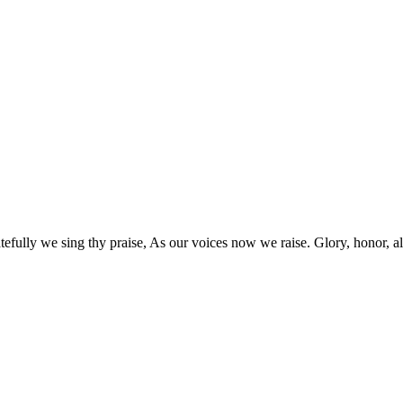
lly we sing thy praise, As our voices now we raise. Glory, honor, all fo